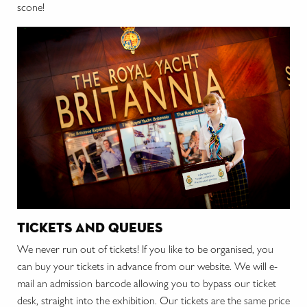
scone!
tickets and queues
We never run out of tickets! If you like to be organised, you
can buy your tickets in advance from our website. We will e-
mail an admission barcode allowing you to bypass our ticket
desk, straight into the exhibition. Our tickets are the same price