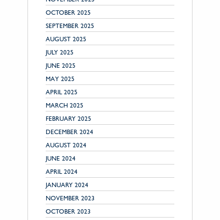
OCTOBER 2025
SEPTEMBER 2025
AUGUST 2025
JULY 2025
JUNE 2025
MAY 2025
APRIL 2025
MARCH 2025
FEBRUARY 2025
DECEMBER 2024
AUGUST 2024
JUNE 2024
APRIL 2024
JANUARY 2024
NOVEMBER 2023
OCTOBER 2023