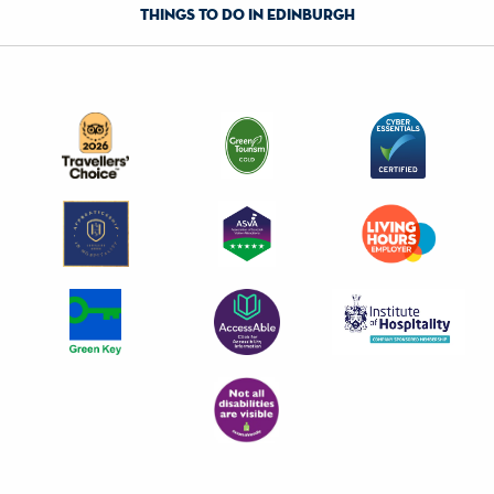
things to do in edinburgh