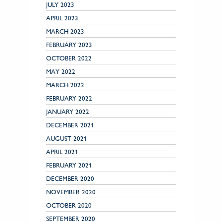
JULY 2023
APRIL 2023
MARCH 2023
FEBRUARY 2023
OCTOBER 2022
MAY 2022
MARCH 2022
FEBRUARY 2022
JANUARY 2022
DECEMBER 2021
AUGUST 2021
APRIL 2021
FEBRUARY 2021
DECEMBER 2020
NOVEMBER 2020
OCTOBER 2020
SEPTEMBER 2020