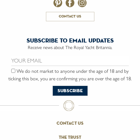
contact us
subscribe to email updates
Receive news about The Royal Yacht Britannia.
Email us:
We do not market to anyone under the age of 18 and by
ticking this box, you are confirming you are over the age of 18.
contact us
the trust