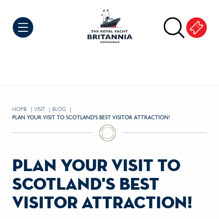
Skip to Content
HOME
VISIT
BLOG
CURRENT:
PLAN YOUR VISIT TO SCOTLAND'S BEST VISITOR ATTRACTION!
plan your visit to
scotland's best
visitor attraction!