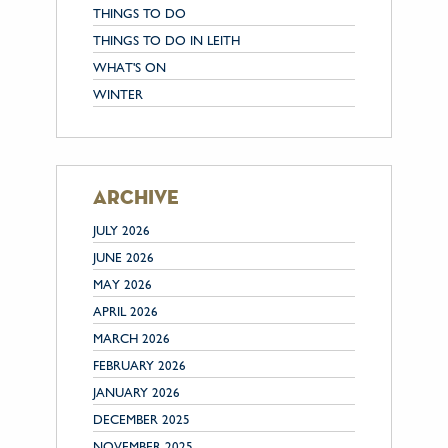
THINGS TO DO
THINGS TO DO IN LEITH
WHAT'S ON
WINTER
archive
JULY 2026
JUNE 2026
MAY 2026
APRIL 2026
MARCH 2026
FEBRUARY 2026
JANUARY 2026
DECEMBER 2025
NOVEMBER 2025