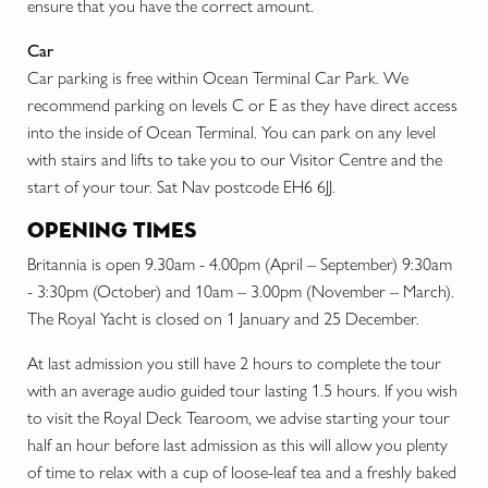
ensure that you have the correct amount.
Car
Car parking is free within Ocean Terminal Car Park. We
recommend parking on levels C or E as they have direct access
into the inside of Ocean Terminal. You can park on any level
with stairs and lifts to take you to our Visitor Centre and the
start of your tour. Sat Nav postcode EH6 6JJ.
opening times
Britannia is open 9.30am - 4.00pm (April – September) 9:30am
- 3:30pm (October) and 10am – 3.00pm (November – March).
The Royal Yacht is closed on 1 January and 25 December.
At last admission you still have 2 hours to complete the tour
with an average audio guided tour lasting 1.5 hours. If you wish
to visit the Royal Deck Tearoom, we advise starting your tour
half an hour before last admission as this will allow you plenty
of time to relax with a cup of loose-leaf tea and a freshly baked