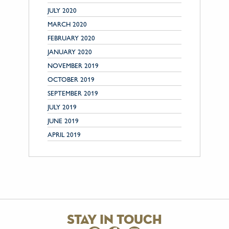
JULY 2020
MARCH 2020
FEBRUARY 2020
JANUARY 2020
NOVEMBER 2019
OCTOBER 2019
SEPTEMBER 2019
JULY 2019
JUNE 2019
APRIL 2019
stay in touch