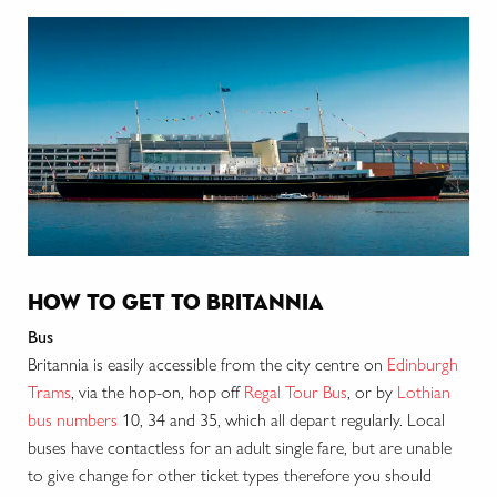
how to get to britannia
Bus
Britannia is easily accessible from the city centre on
Edinburgh
Trams
, via the hop-on, hop off
Regal Tour Bus
, or by
Lothian
bus numbers
10, 34 and 35, which all depart regularly. Local
buses have contactless for an adult single fare, but are unable
to give change for other ticket types therefore you should