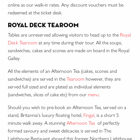
online as our walk-in rates. Any discount vouchers must be
redeemed at the ticket desk.
royal deck tearoom
Tables are unreserved allowing visitors to head up to the
Royal
Deck Tearoom
at any time during their tour. All the soups,
sandwiches, cakes and scones are made on board in the Royal
Galley.
All the elements of an Afternoon Tea (cakes, scones and
sandwiches) are served in the
Tearoom
however, they are
served full sized and are plated as individual elements
(sandwiches, slices of cake etc) from our
menu
.
Should you wish to pre-book an Afternoon Tea, served on a
stand, Britannia's luxury floating hotel,
Fingal
, is a short 5
minute walk away. A stunning
Afternoon Tea
of perfectly
formed savoury and sweet delicacies
is served in The
Lighthouse Restauant aboard this former Northern Lighthouse