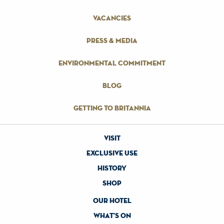
vacancies
press & media
environmental commitment
blog
getting to britannia
visit
exclusive use
history
shop
our hotel
what's on