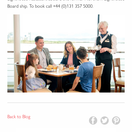
Board ship. To book call +44 (0)131 357 5000.
Back to Blog