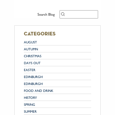
Search Blog
categories
AUGUST
AUTUMN
CHRISTMAS
DAYS OUT
EASTER
EDINBURGH
EDINBURGH
FOOD AND DRINK
HISTORY
SPRING
SUMMER